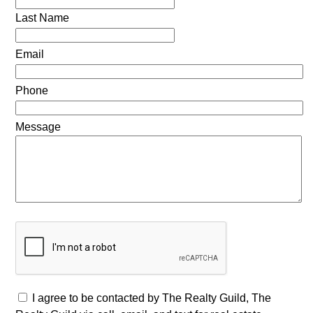
Last Name
Email
Phone
Message
I agree to be contacted by The Realty Guild, The