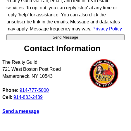
Realty Guild via call, email, and text for real estate
services. To opt out, you can reply 'stop' at any time or
reply 'help' for assistance. You can also click the
unsubscribe link in the emails. Message and data rates
may apply. Message frequency may vary.
Privacy Policy
Contact Information
The Realty Guild
721 West Boston Post Road
Mamaroneck
,
NY
10543
Phone:
914-777-5000
Cell:
914-833-2439
Send a message