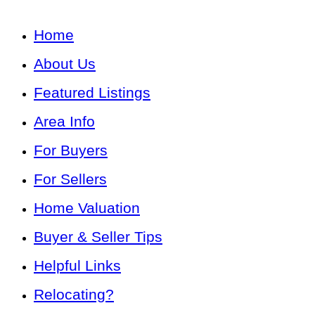
Home
About Us
Featured Listings
Area Info
For Buyers
For Sellers
Home Valuation
Buyer & Seller Tips
Helpful Links
Relocating?