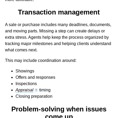
Transaction management
A sale or purchase includes many deadlines, documents,
and moving parts. Missing a step can create delays or
extra stress. Agents help keep the process organized by
tracking major milestones and helping clients understand
what comes next.
This may include coordination around:
Showings
Offers and responses
Inspections
Appraisal
timing
?
Closing preparation
Problem-solving when issues
come up