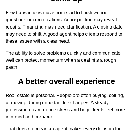
Few transactions move from start to finish without
questions or complications. An inspection may reveal
repairs. Financing may need clarification. A closing date
may need to shift. A good agent helps clients respond to
these issues with a clear head.
The ability to solve problems quickly and communicate
well can protect momentum when a deal hits a rough
patch.
A better overall experience
Real estate is personal. People are often buying, selling,
or moving during important life changes. A steady
professional can reduce stress and help clients feel more
informed and prepared.
That does not mean an agent makes every decision for