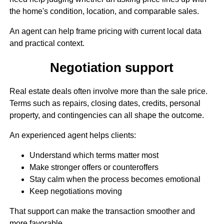
the home's condition, location, and comparable sales.
An agent can help frame pricing with current local data
and practical context.
Negotiation support
Real estate deals often involve more than the sale price.
Terms such as repairs, closing dates, credits, personal
property, and contingencies can all shape the outcome.
An experienced agent helps clients:
Understand which terms matter most
Make stronger offers or counteroffers
Stay calm when the process becomes emotional
Keep negotiations moving
That support can make the transaction smoother and
more favorable.