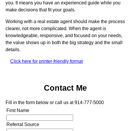
you. It means you have an experienced guide while you
make decisions that fit your goals.
Working with a real estate agent should make the process
clearer, not more complicated. When the agent is
knowledgeable, responsive, and focused on your needs,
the value shows up in both the big strategy and the small
details.
Click here for printer-friendly format
Contact Me
Fill in the form below or call us at 914-777-5000
First Name
Referral Source