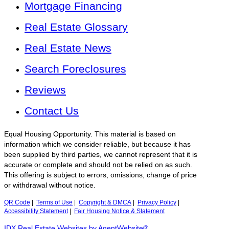
Mortgage Financing
Real Estate Glossary
Real Estate News
Search Foreclosures
Reviews
Contact Us
Equal Housing Opportunity. This material is based on
information which we consider reliable, but because it has
been supplied by third parties, we cannot represent that it is
accurate or complete and should not be relied on as such.
This offering is subject to errors, omissions, change of price
or withdrawal without notice.
QR Code
|
Terms of Use
|
Copyright & DMCA
|
Privacy Policy
|
Accessibility Statement
|
Fair Housing Notice & Statement
IDX Real Estate Websites by AgentWebsite®