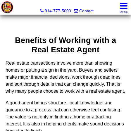
Wendy Hilburg, Realtor, Broker Owner
914-777-5000
Contact
MENU
Benefits of Working with a
Real Estate Agent
Real estate transactions involve more than showing
homes or putting a sign in the yard. Buyers and sellers
make major financial decisions, work through deadlines,
and sort through details that can change quickly. That is
why many people choose to work with a real estate agent.
A good agent brings structure, local knowledge, and
guidance to a process that can otherwise feel confusing.
The value is not only in finding a home or attracting
interest. It is also in helping clients make sound decisions
from start to finish.