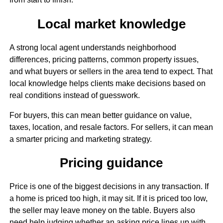
Local market knowledge
A strong local agent understands neighborhood
differences, pricing patterns, common property issues,
and what buyers or sellers in the area tend to expect. That
local knowledge helps clients make decisions based on
real conditions instead of guesswork.
For buyers, this can mean better guidance on value,
taxes, location, and resale factors. For sellers, it can mean
a smarter pricing and marketing strategy.
Pricing guidance
Price is one of the biggest decisions in any transaction. If
a home is priced too high, it may sit. If it is priced too low,
the seller may leave money on the table. Buyers also
need help judging whether an asking price lines up with