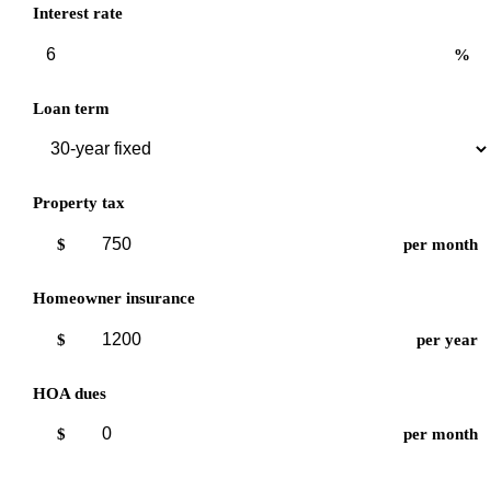
Interest rate
%
Loan term
Property tax
$
per month
Homeowner insurance
$
per year
HOA dues
$
per month