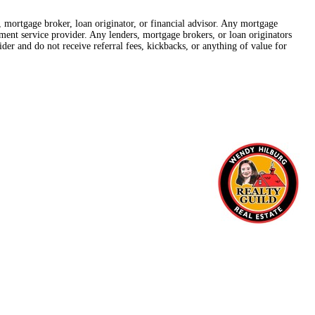
r, mortgage broker, loan originator, or financial advisor. Any mortgage
lement service provider. Any lenders, mortgage brokers, or loan originators
der and do not receive referral fees, kickbacks, or anything of value for