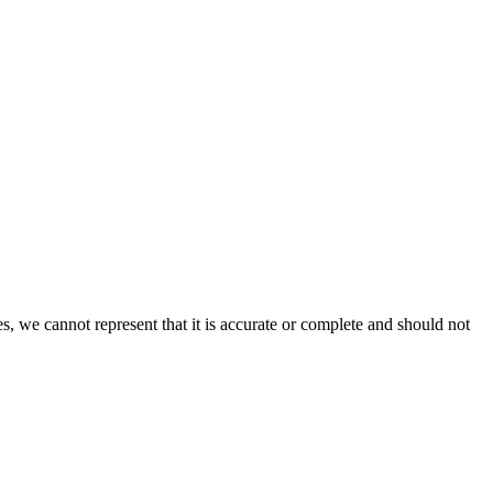
s, we cannot represent that it is accurate or complete and should not