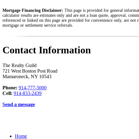
Mortgage Financing Disclaimer:
This page is provided for general informati
calculator results are estimates only and are not a loan quote, approval, comm
referenced or linked on this page are provided for convenience only, are not r
mortgage or settlement service referrals.
Contact Information
The Realty Guild
721 West Boston Post Road
Mamaroneck
,
NY
10543
Phone:
914-777-5000
Cell:
914-833-2439
Send a message
Home