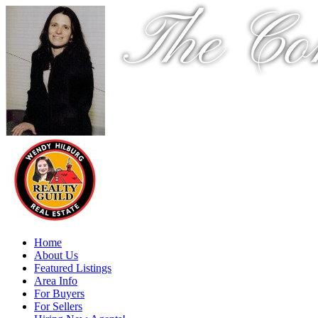
The Co
Home
About Us
Featured Listings
Area Info
For Buyers
For Sellers