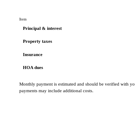
Item
Principal & interest
Property taxes
Insurance
HOA dues
Monthly payment is estimated and should be verified with you
payments may include additional costs.