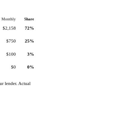
Monthly
Share
$2,158
72%
$750
25%
$100
3%
$0
0%
r lender. Actual