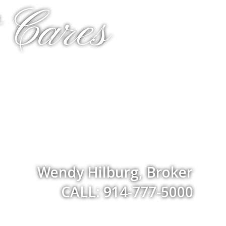
 Cares
Wendy Hilburg, Broker
CALL: 914-777-5000