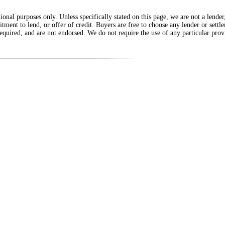
onal purposes only. Unless specifically stated on this page, we are not a lende
itment to lend, or offer of credit. Buyers are free to choose any lender or sett
equired, and are not endorsed. We do not require the use of any particular provi