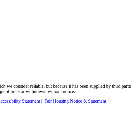
 we consider reliable, but because it has been supplied by third partie
ange of price or withdrawal without notice.
ccessibility Statement
|
Fair Housing Notice & Statement