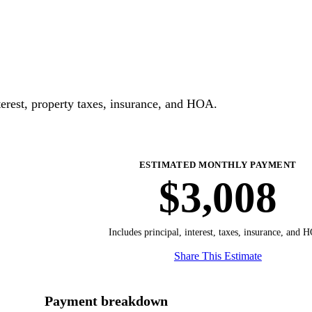
erest, property taxes, insurance, and HOA.
ESTIMATED MONTHLY PAYMENT
$3,008
Includes principal, interest, taxes, insurance, and 
Share This Estimate
Payment breakdown