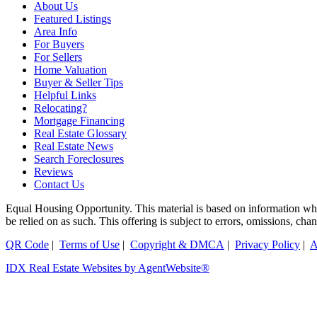
About Us
Featured Listings
Area Info
For Buyers
For Sellers
Home Valuation
Buyer & Seller Tips
Helpful Links
Relocating?
Mortgage Financing
Real Estate Glossary
Real Estate News
Search Foreclosures
Reviews
Contact Us
Equal Housing Opportunity. This material is based on information which
be relied on as such. This offering is subject to errors, omissions, ch
QR Code
|
Terms of Use
|
Copyright & DMCA
|
Privacy Policy
|
A
IDX Real Estate Websites by AgentWebsite®