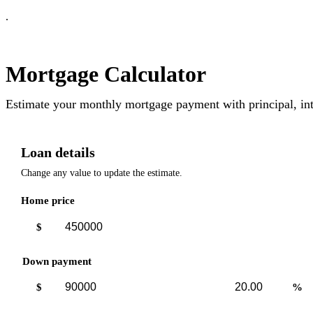
.
Mortgage Calculator
Estimate your monthly mortgage payment with principal, int
Loan details
Change any value to update the estimate.
Home price
$
Down payment
Down
Down
$
%
payment
payment
amount
percent