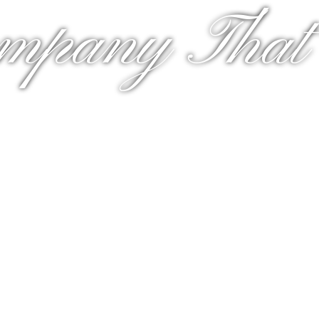
mpany That