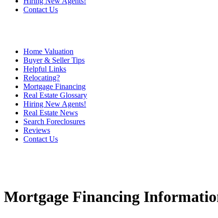
Hiring New Agents!
Contact Us
Home Valuation
Buyer & Seller Tips
Helpful Links
Relocating?
Mortgage Financing
Real Estate Glossary
Hiring New Agents!
Real Estate News
Search Foreclosures
Reviews
Contact Us
Mortgage Financing Informatio