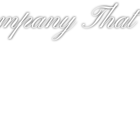
mpany That