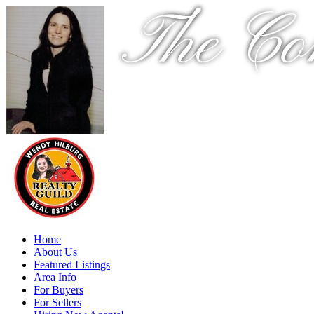
The Co
Home
About Us
Featured Listings
Area Info
For Buyers
For Sellers