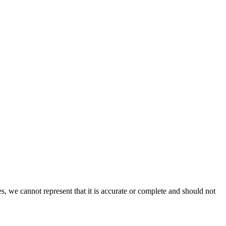
s, we cannot represent that it is accurate or complete and should not