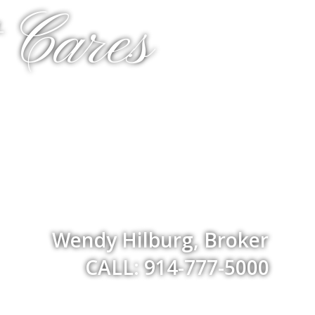
 Cares
Wendy Hilburg, Broker
CALL: 914-777-5000