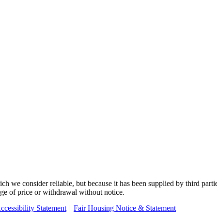
 we consider reliable, but because it has been supplied by third partie
ange of price or withdrawal without notice.
ccessibility Statement
|
Fair Housing Notice & Statement