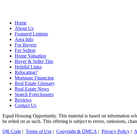
Home
About Us
Featured Listings
Area Info
For Buyers
For Sellers
Home Valuation
Buyer & Seller Tips
Helpful Links
Relocating?
Mortgage Financing
Real Estate Glossary
Real Estate News
Search Foreclosures
Reviews
Contact Us
Equal Housing Opportunity. This material is based on information which
be relied on as such. This offering is subject to errors, omissions, ch
QR Code
|
Terms of Use
|
Copyright & DMCA
|
Privacy Policy
|
A