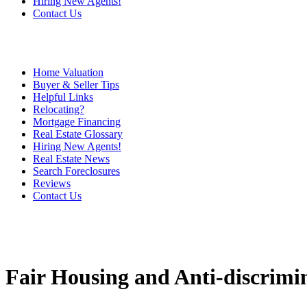
Hiring New Agents!
Contact Us
Home Valuation
Buyer & Seller Tips
Helpful Links
Relocating?
Mortgage Financing
Real Estate Glossary
Hiring New Agents!
Real Estate News
Search Foreclosures
Reviews
Contact Us
Fair Housing and Anti-discrimi