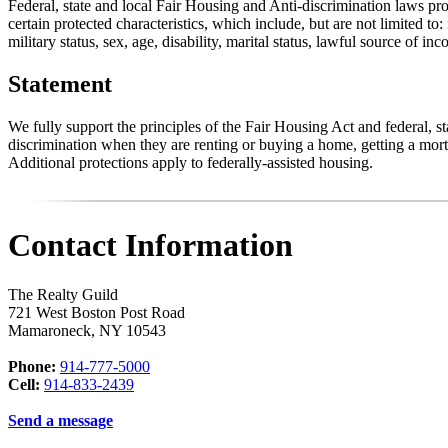
Federal, state and local Fair Housing and Anti-discrimination laws pro
certain protected characteristics, which include, but are not limited to:
military status, sex, age, disability, marital status, lawful source of in
Statement
We fully support the principles of the Fair Housing Act and federal, 
discrimination when they are renting or buying a home, getting a mortg
Additional protections apply to federally-assisted housing.
Contact Information
The Realty Guild
721 West Boston Post Road
Mamaroneck
,
NY
10543
Phone:
914-777-5000
Cell:
914-833-2439
Send a message