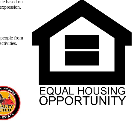
nate based on
 expression,
t people from
ctivities.