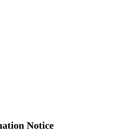
nation Notice