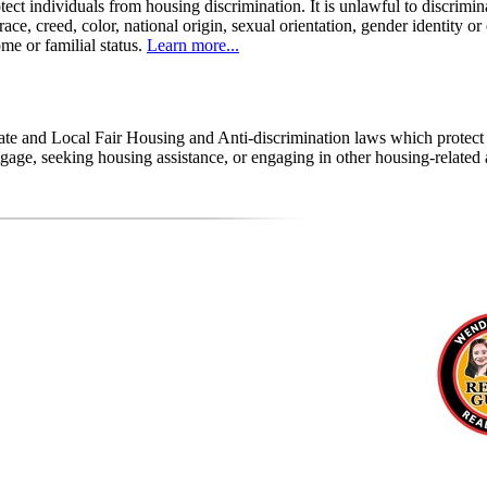
tect individuals from housing discrimination. It is unlawful to discrimi
 race, creed, color, national origin, sexual orientation, gender identity or
come or familial status.
Learn more...
state and Local Fair Housing and Anti-discrimination laws which protec
age, seeking housing assistance, or engaging in other housing-related a