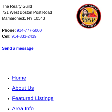
The Realty Guild
721 West Boston Post Road
Mamaroneck
,
NY
10543
Phone:
914-777-5000
Cell:
914-833-2439
Send a message
Home
About Us
Featured Listings
Area Info