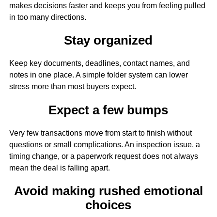
makes decisions faster and keeps you from feeling pulled
in too many directions.
Stay organized
Keep key documents, deadlines, contact names, and
notes in one place. A simple folder system can lower
stress more than most buyers expect.
Expect a few bumps
Very few transactions move from start to finish without
questions or small complications. An inspection issue, a
timing change, or a paperwork request does not always
mean the deal is falling apart.
Avoid making rushed emotional
choices