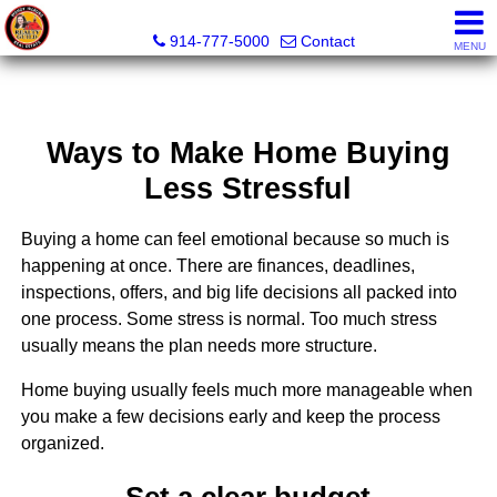
Wendy Hilburg, Realtor, Broker Owner
914-777-5000
Contact
MENU
Ways to Make Home Buying
Less Stressful
Buying a home can feel emotional because so much is
happening at once. There are finances, deadlines,
inspections, offers, and big life decisions all packed into
one process. Some stress is normal. Too much stress
usually means the plan needs more structure.
Home buying usually feels much more manageable when
you make a few decisions early and keep the process
organized.
Set a clear budget