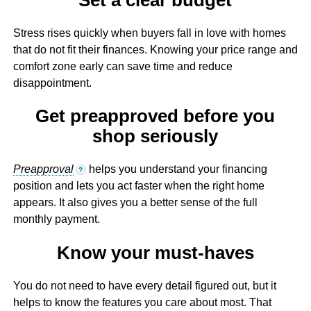
Stress rises quickly when buyers fall in love with homes
that do not fit their finances. Knowing your price range and
comfort zone early can save time and reduce
disappointment.
Get preapproved before you
shop seriously
Preapproval
helps you understand your financing
?
position and lets you act faster when the right home
appears. It also gives you a better sense of the full
monthly payment.
Know your must-haves
You do not need to have every detail figured out, but it
helps to know the features you care about most. That