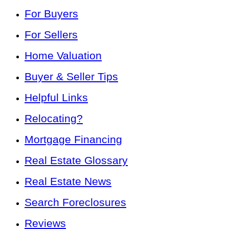
For Buyers
For Sellers
Home Valuation
Buyer & Seller Tips
Helpful Links
Relocating?
Mortgage Financing
Real Estate Glossary
Real Estate News
Search Foreclosures
Reviews