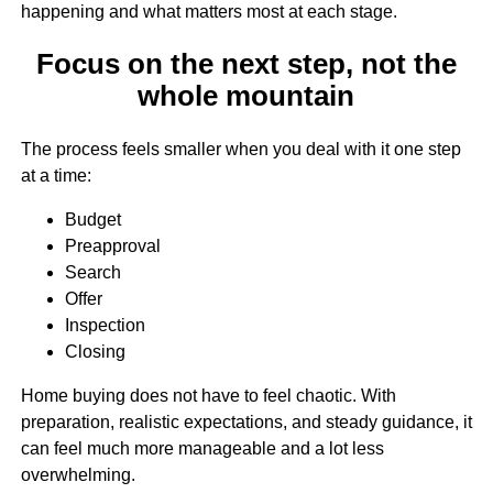
happening and what matters most at each stage.
Focus on the next step, not the
whole mountain
The process feels smaller when you deal with it one step
at a time:
Budget
Preapproval
Search
Offer
Inspection
Closing
Home buying does not have to feel chaotic. With
preparation, realistic expectations, and steady guidance, it
can feel much more manageable and a lot less
overwhelming.