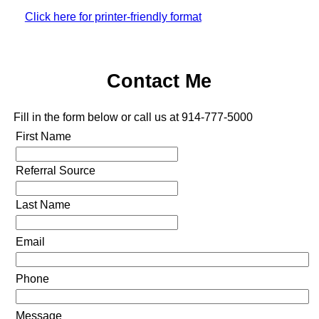
Click here for printer-friendly format
Contact Me
Fill in the form below or call us at 914-777-5000
First Name
Referral Source
Last Name
Email
Phone
Message