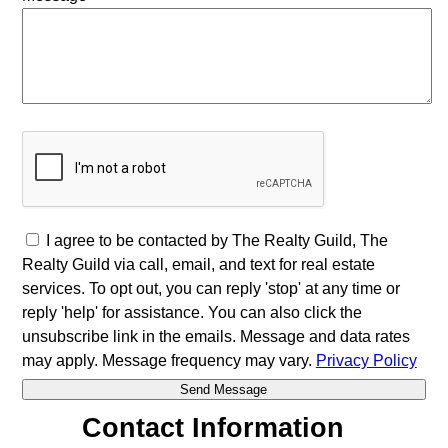
I agree to be contacted by The Realty Guild, The
Realty Guild via call, email, and text for real estate
services. To opt out, you can reply 'stop' at any time or
reply 'help' for assistance. You can also click the
unsubscribe link in the emails. Message and data rates
may apply. Message frequency may vary.
Privacy Policy
Contact Information