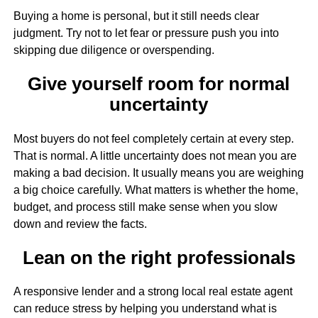
Buying a home is personal, but it still needs clear
judgment. Try not to let fear or pressure push you into
skipping due diligence or overspending.
Give yourself room for normal
uncertainty
Most buyers do not feel completely certain at every step.
That is normal. A little uncertainty does not mean you are
making a bad decision. It usually means you are weighing
a big choice carefully. What matters is whether the home,
budget, and process still make sense when you slow
down and review the facts.
Lean on the right professionals
A responsive lender and a strong local real estate agent
can reduce stress by helping you understand what is