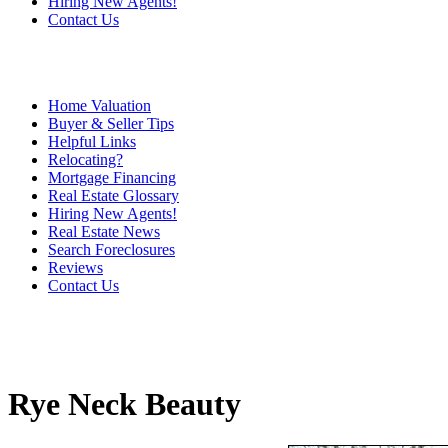
Hiring New Agents!
Contact Us
Home Valuation
Buyer & Seller Tips
Helpful Links
Relocating?
Mortgage Financing
Real Estate Glossary
Hiring New Agents!
Real Estate News
Search Foreclosures
Reviews
Contact Us
Rye Neck Beauty