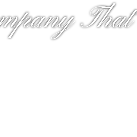
mpany That