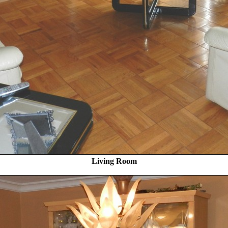
Living Room