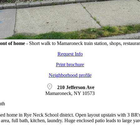
ont of home
-
Short walk to Mamaroneck train station, shops, restauran
Request Info
Print brochure
Neighborhood profile
location_on
210 Jefferson Ave
Mamaroneck, NY 10573
nth
ed home in Rye Neck School district. Open layout upstairs with 3 BR's 1
area, full bath, kitchen, laundry. Huge enclosed patio leads to large yar