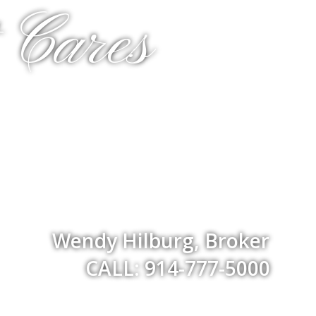
 Cares
Wendy Hilburg, Broker
CALL: 914-777-5000