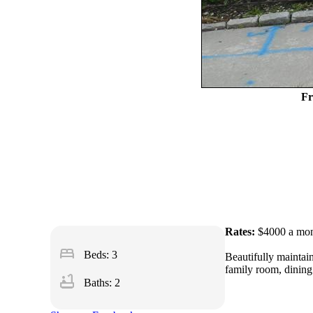
Fr
Rates:
$4000 a mo
bed
Beds: 3
Beautifully maintain
family room, dining 
bathtub
Baths: 2