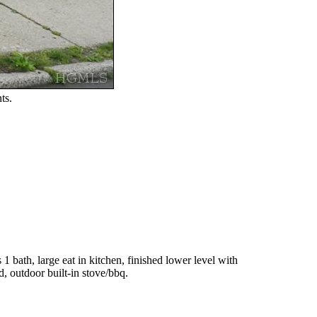
ts.
 bath, large eat in kitchen, finished lower level with
d, outdoor built-in stove/bbq.