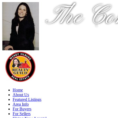
The Co
Home
About Us
Featured Listings
Area Info
For Buyers
For Sellers