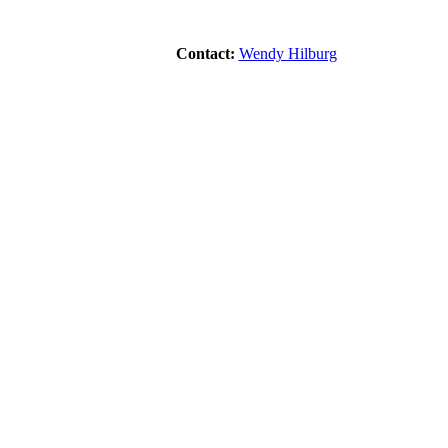
Contact:
Wendy Hilburg