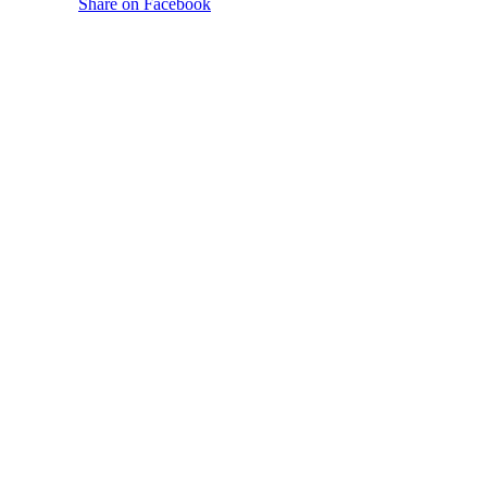
Share on Facebook